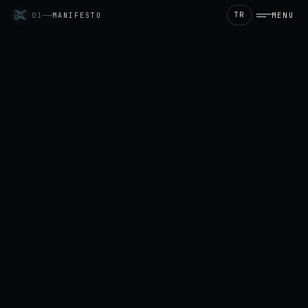
TR
MENU
01
MANIFESTO