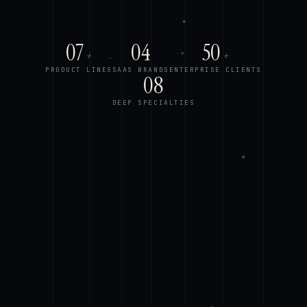
07
04
50
+
+
PRODUCT LINES
SAAS BRANDS
ENTERPRISE CLIENTS
08
DEEP SPECIALTIES