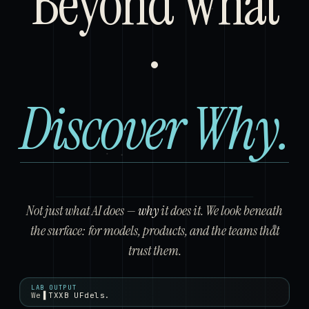
Beyond
Beyond
What
Discove
Discover
Why.
Not just what AI does —
why
it does it. We look beneath
the surface: for models, products, and the teams that
trust them.
LAB OUTPUT
We
train models.