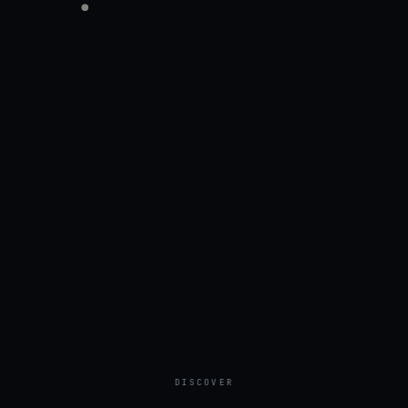
DISCOVER