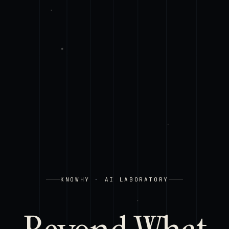
KNOWHY
·
AI LABORATORY