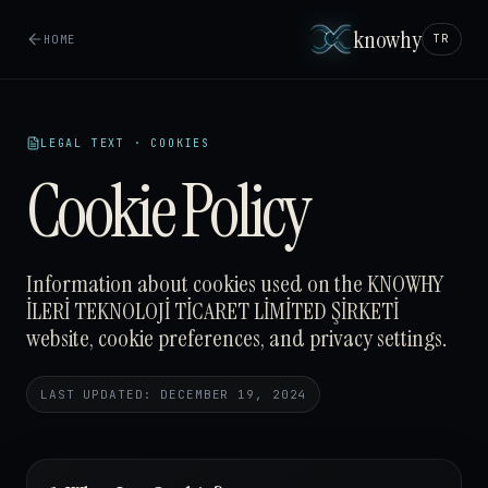
knowhy
HOME
TR
LEGAL TEXT · COOKIES
Cookie Policy
Information about cookies used on the KNOWHY
İLERİ TEKNOLOJİ TİCARET LİMİTED ŞİRKETİ
website, cookie preferences, and privacy settings.
LAST UPDATED: DECEMBER 19, 2024