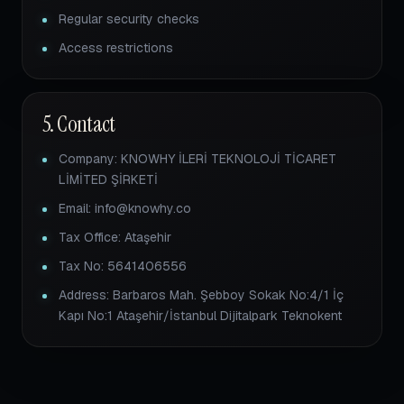
Regular security checks
Access restrictions
5. Contact
Company: KNOWHY İLERİ TEKNOLOJİ TİCARET
LİMİTED ŞİRKETİ
Email: info@knowhy.co
Tax Office: Ataşehir
Tax No: 5641406556
Address: Barbaros Mah. Şebboy Sokak No:4/1 İç
Kapı No:1 Ataşehir/İstanbul Dijitalpark Teknokent