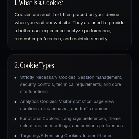
1. What Is a Cookie?
Cookies are small text files placed on your device
when you visit our website. They are used to provide
a better user experience, analyze performance,
remember preferences, and maintain security.
2. Cookie Types
Strictly Necessary Cookies: Session management,
security controls, technical requirements, and core
site functions
Analytics Cookies: Visitor statistics, page view
durations, click behavior, and traffic sources
Functional Cookies: Language preferences, theme
selections, user settings, and previous preferences
Targeting/Advertising Cookies: Interest-based