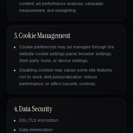
content, ad performance analysis, campaign
measurement, and retargeting
3. Cookie Management
Cookie preferences may be managed through the
website cookie settings panel, browser settings,
third-party tools, or device settings.
Disabling cookies may cause some site features
not to work, limit personalization, reduce
performance, or affect security controls.
4. Data Security
SSL/TLS encryption
Data minimization