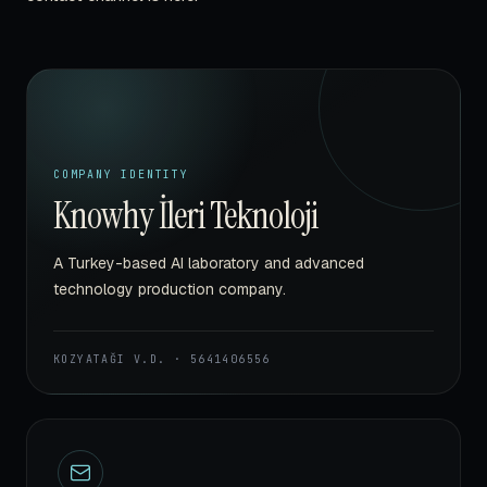
COMPANY IDENTITY
Knowhy İleri Teknoloji
A Turkey-based AI laboratory and advanced
technology production company.
KOZYATAĞI V.D.
·
5641406556