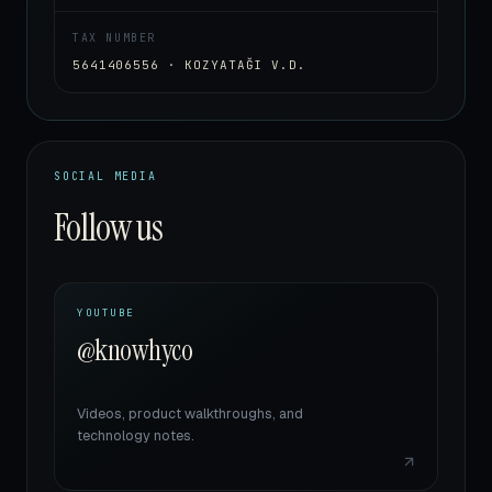
TAX NUMBER
5641406556 · KOZYATAĞI V.D.
SOCIAL MEDIA
Follow us
YOUTUBE
@knowhyco
Videos, product walkthroughs, and
technology notes.