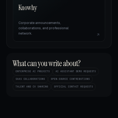
Knowhy
Corporate announcements,
collaborations, and professional
network.
What can you write about?
ENTERPRISE AI PROJECTS
AI ASSISTANT DEMO REQUESTS
SAAS COLLABORATIONS
OPEN-SOURCE CONTRIBUTIONS
TALENT AND CV SHARING
OFFICIAL CONTACT REQUESTS