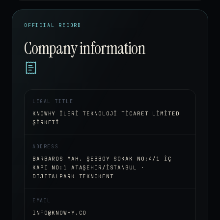
OFFICIAL RECORD
Company information
LEGAL TITLE
KNOWHY İLERİ TEKNOLOJİ TİCARET LİMİTED
ŞİRKETİ
ADDRESS
BARBAROS MAH. ŞEBBOY SOKAK NO:4/1 İÇ
KAPI NO:1 ATAŞEHIR/İSTANBUL ·
DIJITALPARK TEKNOKENT
EMAIL
INFO@KNOWHY.CO