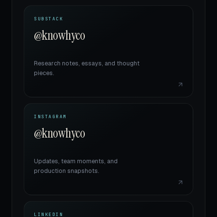
SUBSTACK
@knowhyco
Research notes, essays, and thought
pieces.
INSTAGRAM
@knowhyco
Updates, team moments, and
production snapshots.
LINKEDIN