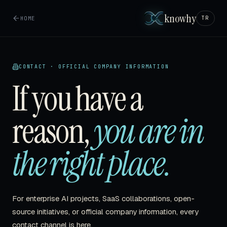
knowhy
HOME
TR
CONTACT · OFFICIAL COMPANY INFORMATION
If you have a
reason,
you are in
the right place.
For enterprise AI projects, SaaS collaborations, open-
source initiatives, or official company information, every
contact channel is here.