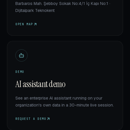
Barbaros Mah. Şebboy Sokak No:4/1 İç Kapı No:1 ·
Dijitalpark Teknokent
OPEN MAP
DEMO
AI assistant demo
See an enterprise AI assistant running on your
organization's own data in a 30-minute live session.
REQUEST A DEMO