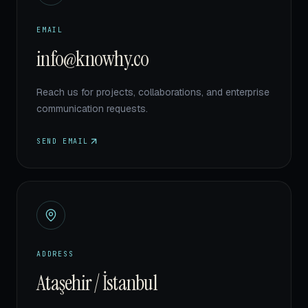
EMAIL
info@knowhy.co
Reach us for projects, collaborations, and enterprise
communication requests.
SEND EMAIL
ADDRESS
Ataşehir / İstanbul