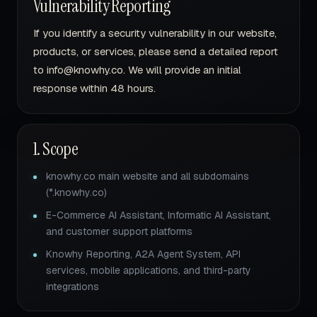
Vulnerability Reporting
If you identify a security vulnerability in our website,
products, or services, please send a detailed report
to info@knowhy.co. We will provide an initial
response within 48 hours.
1. Scope
knowhy.co main website and all subdomains
(*.knowhy.co)
E-Commerce AI Assistant, Informatic AI Assistant,
and customer support platforms
Knowhy Reporting, A2A Agent System, API
services, mobile applications, and third-party
integrations