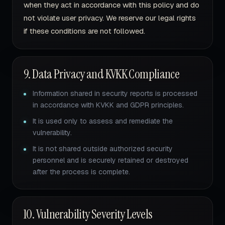
when they act in accordance with this policy and do
not violate user privacy. We reserve our legal rights
if these conditions are not followed.
9. Data Privacy and KVKK Compliance
Information shared in security reports is processed
in accordance with KVKK and GDPR principles.
It is used only to assess and remediate the
vulnerability.
It is not shared outside authorized security
personnel and is securely retained or destroyed
after the process is complete.
10. Vulnerability Severity Levels