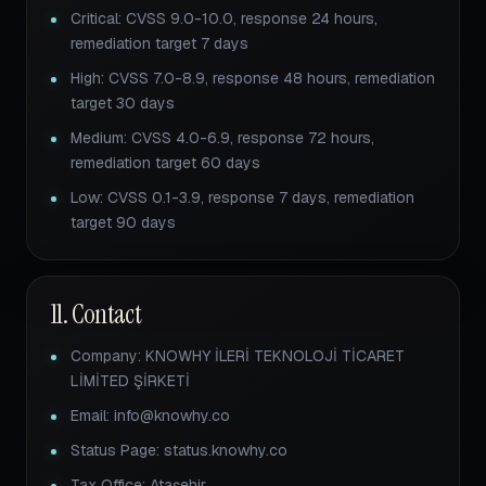
Critical: CVSS 9.0-10.0, response 24 hours,
remediation target 7 days
High: CVSS 7.0-8.9, response 48 hours, remediation
target 30 days
Medium: CVSS 4.0-6.9, response 72 hours,
remediation target 60 days
Low: CVSS 0.1-3.9, response 7 days, remediation
target 90 days
11. Contact
Company: KNOWHY İLERİ TEKNOLOJİ TİCARET
LİMİTED ŞİRKETİ
Email: info@knowhy.co
Status Page: status.knowhy.co
Tax Office: Ataşehir