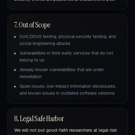
7. Out of Scope
DoS/DDoS testing, physical security testing, and
social engineering attacks
Vulnerabilities in third-party services that do not
belong to us
Already known vulnerabilities that are under
remediation
Spam issues, low-impact information disclosures,
and known issues in outdated software versions
8. Legal Safe Harbor
We will not put good-faith researchers at legal risk