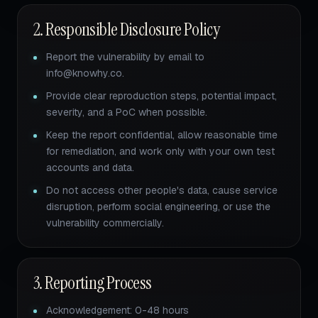
2. Responsible Disclosure Policy
Report the vulnerability by email to
info@knowhy.co.
Provide clear reproduction steps, potential impact,
severity, and a PoC when possible.
Keep the report confidential, allow reasonable time
for remediation, and work only with your own test
accounts and data.
Do not access other people's data, cause service
disruption, perform social engineering, or use the
vulnerability commercially.
3. Reporting Process
Acknowledgement: 0-48 hours