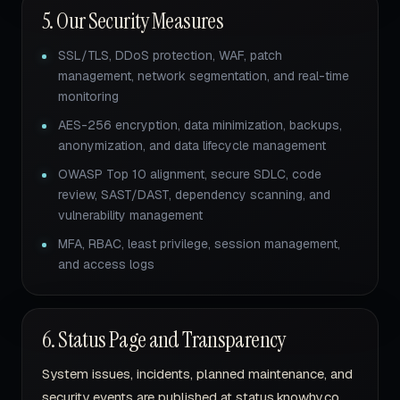
5. Our Security Measures
SSL/TLS, DDoS protection, WAF, patch
management, network segmentation, and real-time
monitoring
AES-256 encryption, data minimization, backups,
anonymization, and data lifecycle management
OWASP Top 10 alignment, secure SDLC, code
review, SAST/DAST, dependency scanning, and
vulnerability management
MFA, RBAC, least privilege, session management,
and access logs
6. Status Page and Transparency
System issues, incidents, planned maintenance, and
security events are published at status.knowhy.co.