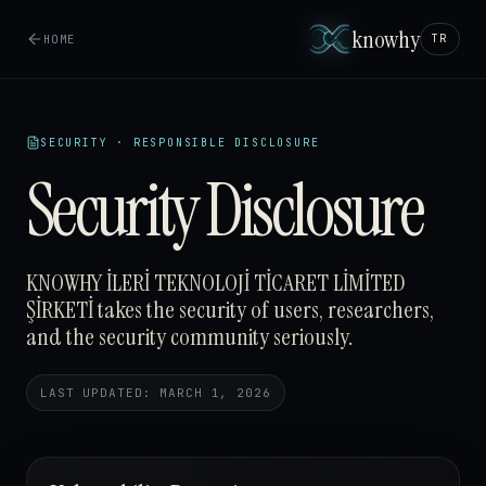
knowhy
HOME
TR
SECURITY · RESPONSIBLE DISCLOSURE
Security Disclosure
KNOWHY İLERİ TEKNOLOJİ TİCARET LİMİTED
ŞİRKETİ takes the security of users, researchers,
and the security community seriously.
LAST UPDATED: MARCH 1, 2026