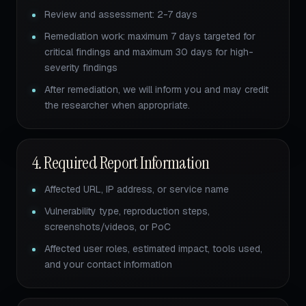
Review and assessment: 2-7 days
Remediation work: maximum 7 days targeted for
critical findings and maximum 30 days for high-
severity findings
After remediation, we will inform you and may credit
the researcher when appropriate.
4. Required Report Information
Affected URL, IP address, or service name
Vulnerability type, reproduction steps,
screenshots/videos, or PoC
Affected user roles, estimated impact, tools used,
and your contact information